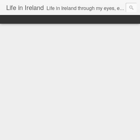
Life in Ireland
Life in Ireland through my eyes, emigrants from Lithuania. When I came to this wonderful country at the age of 48, there was a certain paradigm shift for me. I was surprised that life is so intense here, if you want to see, accept this country and learn all new opportunities.