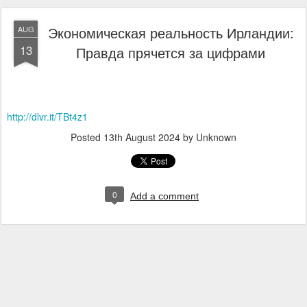
Экономическая реальность Ирландии:
AUG
13
Правда прячется за цифрами
http://dlvr.it/TBt4z1
Posted
13th August 2024
by Unknown
0
Add a comment