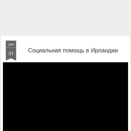
JAN
Социальная помощь в Ирландии
31