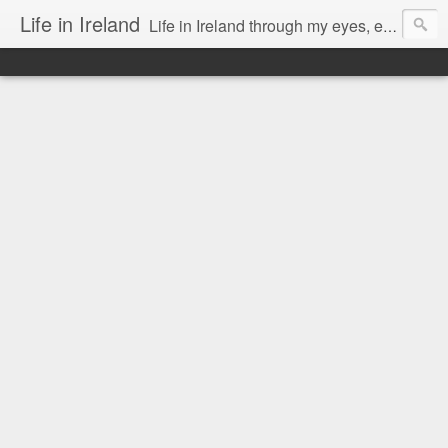
Life in Ireland
Life in Ireland through my eyes, emigrants from Lithuania. When I came to this wonderful country at the age of 48, there was a certain paradigm shift for me. I was surprised that life is so intense here, if you want to see, accept this country and learn all new opportunities.