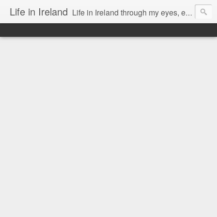
Life in Ireland
Life in Ireland through my eyes, emigrants from Lithuania. When I came to this wonderful country at the age of 48, there was a certain paradigm shift for me. I was surprised that life is so intense here, if you want to see, accept this country and learn all new opportunities.