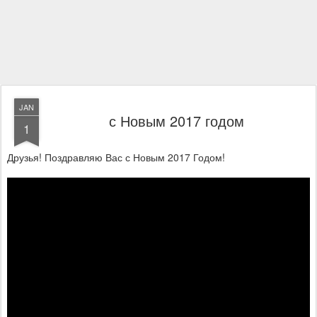
JAN
с Новым 2017 годом
1
Друзья! Поздравляю Вас с Новым 2017 Годом!