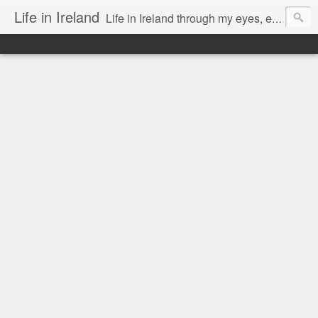
Life in Ireland
Life in Ireland through my eyes, emigrants from Lithuania. When I came to this wonderful country at the age of 48, there was a certain paradigm shift for me. I was surprised that life is so intense here, if you want to see, accept this country and learn all new opportunities.