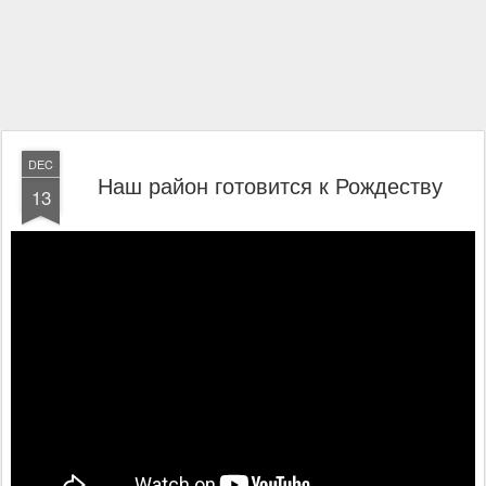
DEC
Наш район готовится к Рождеству
13