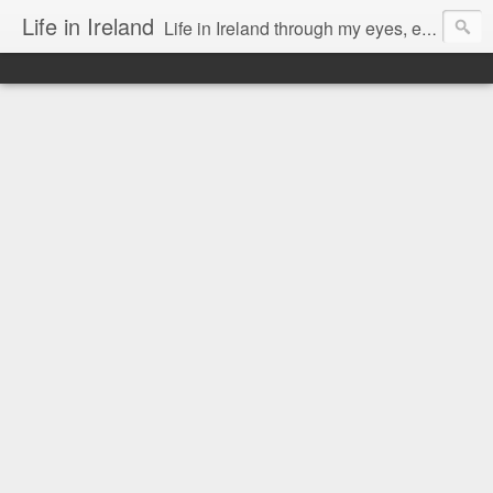
Life in Ireland
Life in Ireland through my eyes, emigrants from Lithuania. When I came to this wonderful country at the age of 48, there was a certain paradigm shift for me. I was surprised that life is so intense here, if you want to see, accept this country and learn all new opportunities.