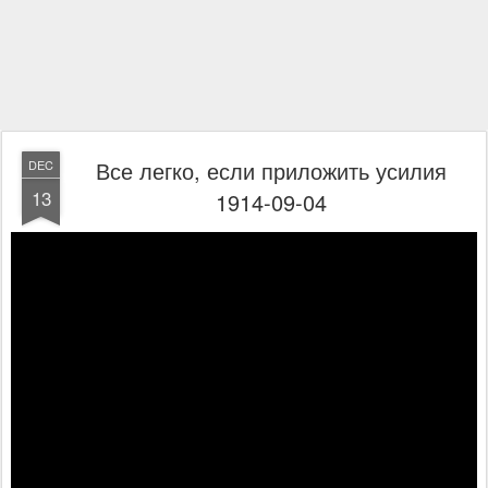
Все легко, если приложить усилия
DEC
13
1914-09-04