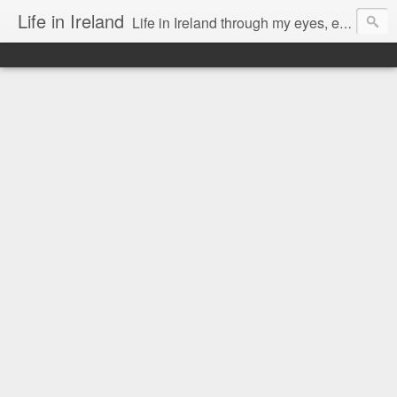
Life in Ireland
Life in Ireland through my eyes, emigrants from Lithuania. When I came to this wonderful country at the age of 48, there was a certain paradigm shift for me. I was surprised that life is so intense here, if you want to see, accept this country and learn all new opportunities.