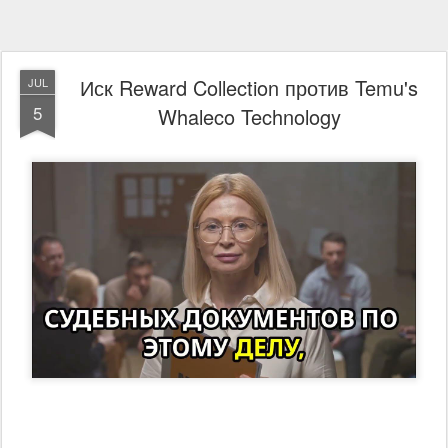
Иск Reward Collection против Temu's
JUL
5
Whaleco Technology