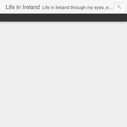
Life in Ireland
Life in Ireland through my eyes, emigrants from Lithuania. When I came to this wonderful country at the age of 48, there was a certain paradigm shift for me. I was surprised that life is so intense here, if you want to see, accept this country and learn all new opportunities.