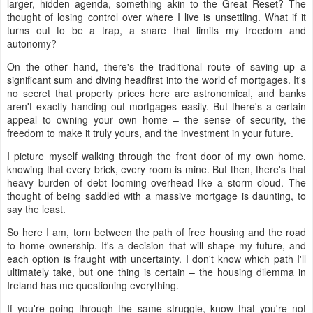
larger, hidden agenda, something akin to the Great Reset? The
thought of losing control over where I live is unsettling. What if it
turns out to be a trap, a snare that limits my freedom and
autonomy?
On the other hand, there's the traditional route of saving up a
significant sum and diving headfirst into the world of mortgages. It's
no secret that property prices here are astronomical, and banks
aren't exactly handing out mortgages easily. But there's a certain
appeal to owning your own home – the sense of security, the
freedom to make it truly yours, and the investment in your future.
I picture myself walking through the front door of my own home,
knowing that every brick, every room is mine. But then, there's that
heavy burden of debt looming overhead like a storm cloud. The
thought of being saddled with a massive mortgage is daunting, to
say the least.
So here I am, torn between the path of free housing and the road
to home ownership. It's a decision that will shape my future, and
each option is fraught with uncertainty. I don't know which path I'll
ultimately take, but one thing is certain – the housing dilemma in
Ireland has me questioning everything.
If you're going through the same struggle, know that you're not