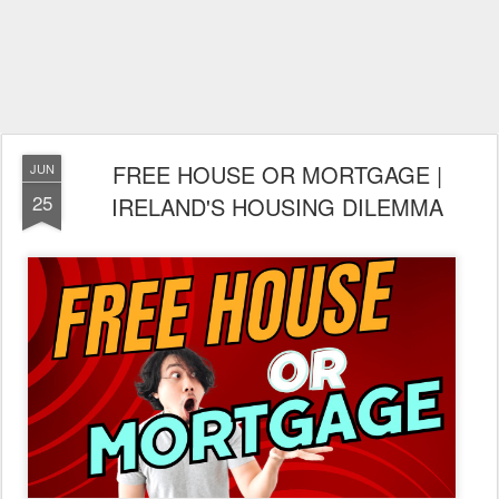
FREE HOUSE OR MORTGAGE |
JUN
25
IRELAND'S HOUSING DILEMMA