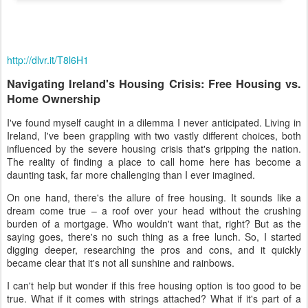
http://dlvr.it/T8l6H1
Navigating Ireland's Housing Crisis: Free Housing vs.
Home Ownership
I've found myself caught in a dilemma I never anticipated. Living in
Ireland, I've been grappling with two vastly different choices, both
influenced by the severe housing crisis that's gripping the nation.
The reality of finding a place to call home here has become a
daunting task, far more challenging than I ever imagined.
On one hand, there's the allure of free housing. It sounds like a
dream come true – a roof over your head without the crushing
burden of a mortgage. Who wouldn't want that, right? But as the
saying goes, there's no such thing as a free lunch. So, I started
digging deeper, researching the pros and cons, and it quickly
became clear that it's not all sunshine and rainbows.
I can't help but wonder if this free housing option is too good to be
true. What if it comes with strings attached? What if it's part of a