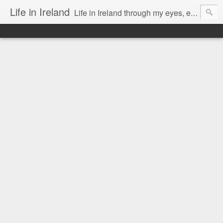
Life in Ireland
Life in Ireland through my eyes, emigrants from Lithuania. When I came to this wonderful country at the age of 48, there was a certain paradigm shift for me. I was surprised that life is so intense here, if you want to see, accept this country and learn all new opportunities.