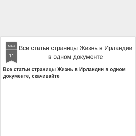
Все статьи страницы Жизнь в Ирландии
MAR
11
в одном документе
Все статьи страницы Жизнь в Ирландии в одном
документе, скачивайте